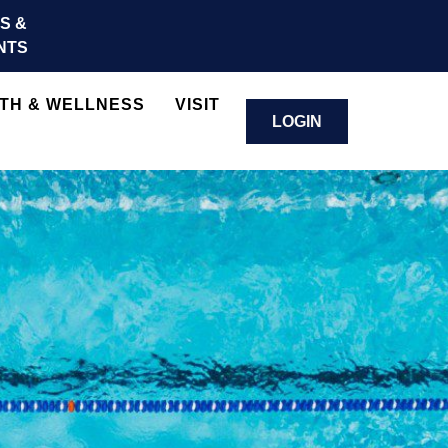
S &
NTS
TH & WELLNESS
VISIT
LOGIN