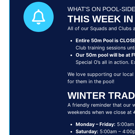
WHAT'S ON POOL-SID
THIS WEEK IN
All of our Squads and Clubs a
Entire 50m Pool is CLOS
Club training sessions unti
Our 50m pool will be a
Special O’s all in action. 
We love supporting our local
for them in the pool!
WINTER TRAD
A friendly reminder that our w
weekends when we close at
Monday – Friday:
5:00am 
Saturday:
5:00am – 4:00