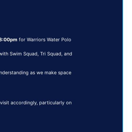
 8:00pm
for Warriors Water Polo
ith Swim Squad, Tri Squad, and
 understanding as we make space
visit accordingly, particularly on