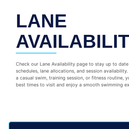
LANE
AVAILABILI
Check our Lane Availability page to stay up to date
schedules, lane allocations, and session availability
a casual swim, training session, or fitness routine, y
best times to visit and enjoy a smooth swimming e