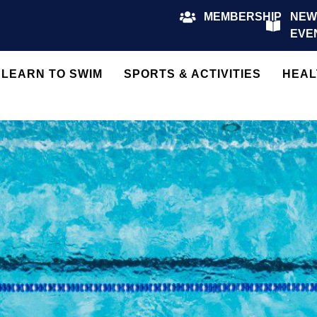
MEMBERSHIP
NEW
EVE
LEARN TO SWIM
SPORTS & ACTIVITIES
HEAL