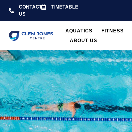
CONTACT
TIMETABLE
US
AQUATICS
FITNESS
ABOUT US