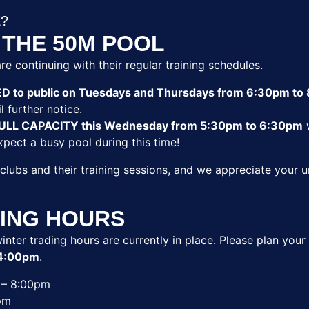
E?
 THE 50M POOL
re continuing with their regular training schedules.
ED to public on Tuesdays and Thursdays from 6:30pm to
l further notice.
t FULL CAPACITY this Wednesday from 5:30pm to 6:30pm
w
Expect a busy pool during this time!
 clubs and their training sessions, and we appreciate your
ING HOURS
inter trading hours are currently in place. Please plan your 
4:00pm
.
– 8:00pm
pm