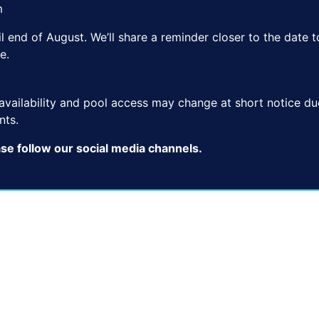
m
ntil end of August. We’ll share a reminder closer to the dat
e.
e availability and pool access may change at short notice d
nts.
ase follow our social media channels.
50 M OUTDOOR
25 M OUTDOOR