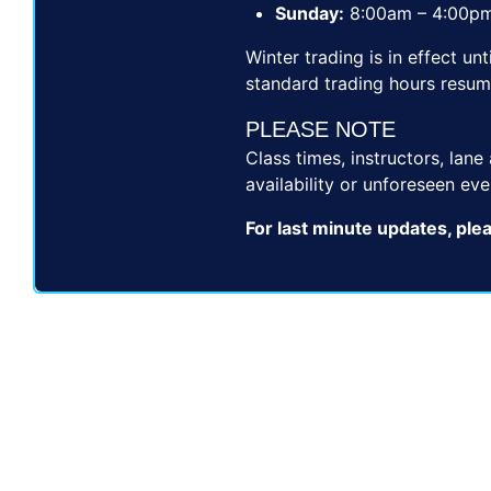
Sunday:
8:00am – 4:00p
Winter trading is in effect u
standard trading hours resum
PLEASE NOTE
Class times, instructors, lan
availability or unforeseen eve
For last minute updates, ple