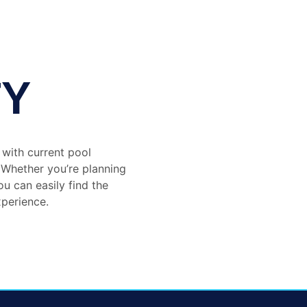
TY
 with current pool
. Whether you’re planning
ou can easily find the
xperience.