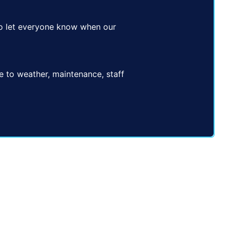
e to let everyone know when our
ue to weather, maintenance, staff