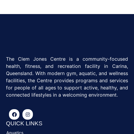
The Clem Jones Centre is a community-focused
health, fitness, and recreation facility in Carina,
Queensland. With modern gym, aquatic, and wellness
facilities, the Centre provides programs and services
for people of all ages to support active, healthy, and
connected lifestyles in a welcoming environment.
QUICK LINKS
Aquatics