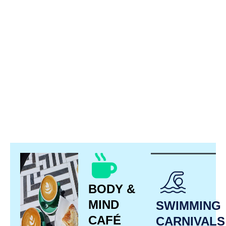
BODY &
MIND
SWIMMING
CAFÉ
CARNIVALS