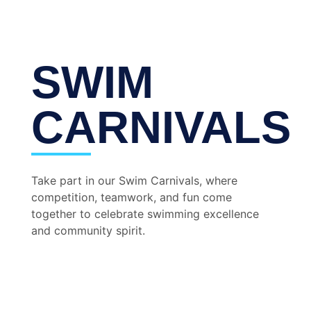
SWIM
CARNIVALS
Take part in our Swim Carnivals, where
competition, teamwork, and fun come
together to celebrate swimming excellence
and community spirit.