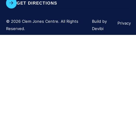
GET DIRECTIONS
© 2026 Clem Jones Centre. All Rights
Build by
Privacy
Reserved.
Devibi