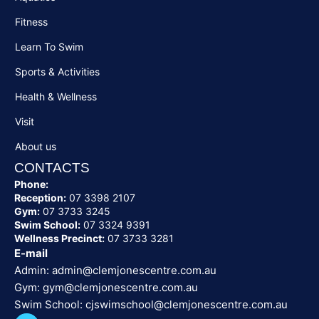
Fitness
Learn To Swim
Sports & Activities
Health & Wellness
Visit
About us
CONTACTS
Phone:
Reception:
07 3398 2107
Gym:
07 3733 3245
Swim School:
07 3324 9391
Wellness Precinct:
07 3733 3281
E-mail
Admin:
admin@clemjonescentre.com.au
Gym:
gym@clemjonescentre.com.au
Swim School:
cjswimschool@clemjonescentre.
com.au