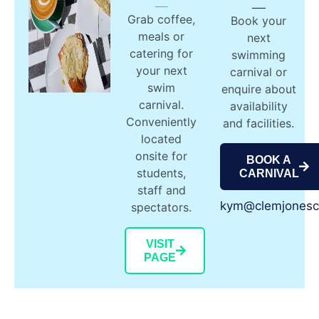
Grab coffee,
Book your
meals or
next
catering for
swimming
your next
carnival or
swim
enquire about
carnival.
availability
Conveniently
and facilities.
located
onsite for
BOOK A
students,
CARNIVAL
staff and
kym@clemjonesc
spectators.
VISIT
PAGE