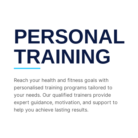
PERSONAL
TRAINING
Reach your health and fitness goals with
personalised training programs tailored to
your needs. Our qualified trainers provide
expert guidance, motivation, and support to
help you achieve lasting results.