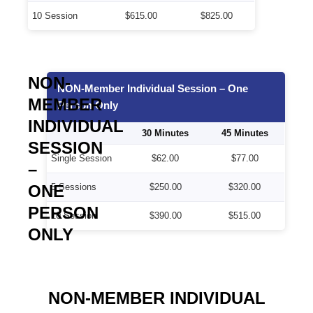
10 Session
$615.00
$825.00
NON-
NON-Member Individual Session – One
MEMBER
Person Only
INDIVIDUAL
30 Minutes
45 Minutes
SESSION
Single Session
$62.00
$77.00
–
ONE
5 Sessions
$250.00
$320.00
PERSON
10 Session
$390.00
$515.00
ONLY
NON-MEMBER INDIVIDUAL