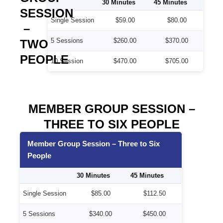
30 Minutes
45 Minutes
SESSION
Single Session
$59.00
$80.00
–
5 Sessions
$260.00
$370.00
TWO
PEOPLE
10 Session
$470.00
$705.00
MEMBER GROUP SESSION –
THREE TO SIX PEOPLE
Member Group Session – Three to Six
People
30 Minutes
45 Minutes
Single Session
$85.00
$112.50
5 Sessions
$340.00
$450.00