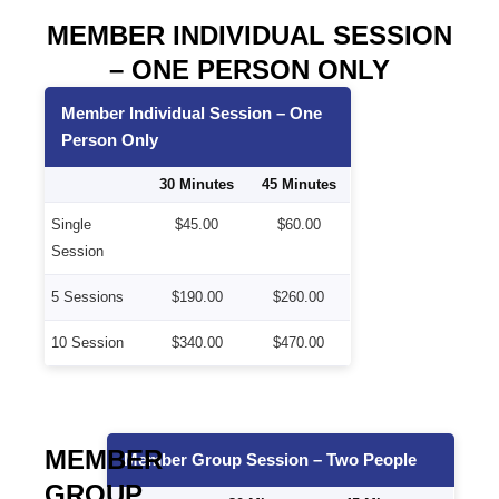
MEMBER INDIVIDUAL SESSION
– ONE PERSON ONLY
Member Individual Session – One
Person Only
30 Minutes
45 Minutes
Single
$45.00
$60.00
Session
5 Sessions
$190.00
$260.00
10 Session
$340.00
$470.00
MEMBER
Member Group Session – Two People
GROUP