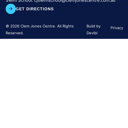
Swim School:
cjswimschool@clemjonescentre.
com.au
GET DIRECTIONS
© 2026 Clem Jones Centre. All Rights
Build by
Privacy
Reserved.
Devibi