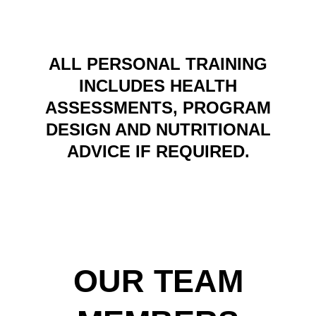
ALL PERSONAL TRAINING
INCLUDES HEALTH
ASSESSMENTS, PROGRAM
DESIGN AND NUTRITIONAL
ADVICE IF REQUIRED.
OUR TEAM