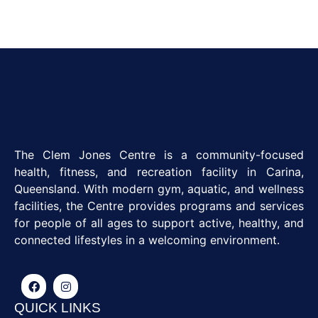
The Clem Jones Centre is a community-focused
health, fitness, and recreation facility in Carina,
Queensland. With modern gym, aquatic, and wellness
facilities, the Centre provides programs and services
for people of all ages to support active, healthy, and
connected lifestyles in a welcoming environment.
QUICK LINKS