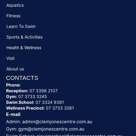
Aquatics
Fitness
Learn To Swim
Sports & Activities
Health & Wellness
Visit
About us
CONTACTS
Phone:
Reception:
07 3398 2107
Gym:
07 3733 3245
Swim School:
07 3324 9391
Wellness Precinct:
07 3733 3281
E-mail
Admin:
admin@clemjonescentre.com.au
Gym:
gym@clemjonescentre.com.au