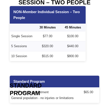
SESSION – TWO PEOPLE
NON-Member Individual Session – Two
People
30 Minutes
45 Minutes
Single Session
$77.00
$100.00
5 Sessions
$320.00
$440.00
10 Session
$515.00
$800.00
Standard Program
STANDARD
PROGRAM
1 x 45 minute appointment
$65.00
General population - no injuries or limitations