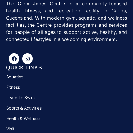
The Clem Jones Centre is a community-focused
health, fitness, and recreation facility in Carina,
Queensland. With modern gym, aquatic, and wellness
facilities, the Centre provides programs and services
for people of all ages to support active, healthy, and
connected lifestyles in a welcoming environment.
QUICK LINKS
Aquatics
Fitness
Learn To Swim
Sports & Activities
Health & Wellness
Visit