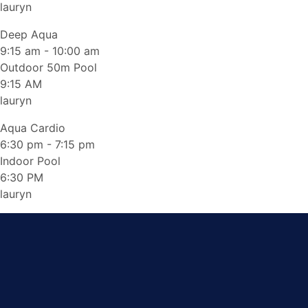
lauryn
Deep Aqua
9:15 am
-
10:00 am
Outdoor 50m Pool
9:15 AM
lauryn
Aqua Cardio
6:30 pm
-
7:15 pm
Indoor Pool
6:30 PM
lauryn