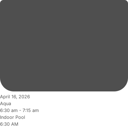
April 16, 2026
Aqua
6:30 am
-
7:15 am
Indoor Pool
6:30 AM