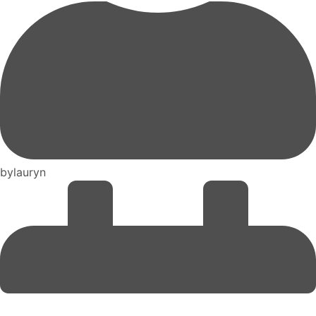
by
lauryn