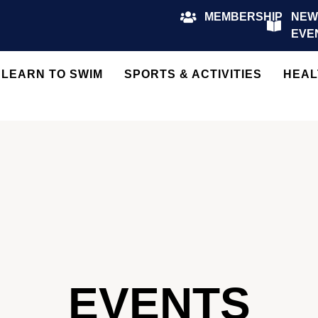
MEMBERSHIP
NEW
EVE
LEARN TO SWIM
SPORTS & ACTIVITIES
HEAL
EVENTS