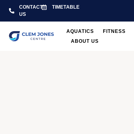
CONTACT
TIMETABLE
US
AQUATICS
FITNESS
ABOUT US