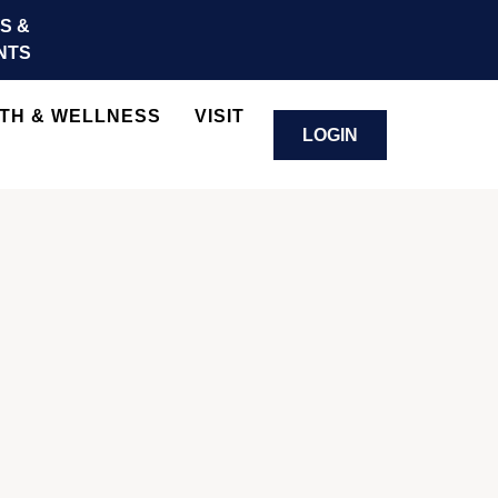
S &
NTS
TH & WELLNESS
VISIT
LOGIN